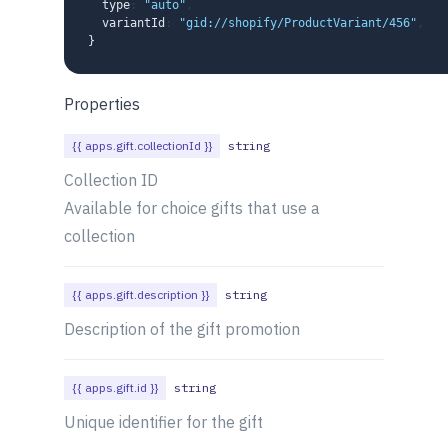
  type
:
"auto"
,
  variantId
:
"gid://shopify/ProductVariant/456"
,
}
Properties
{{ apps.gift.collectionId }}
string
Collection ID
Available for choice gifts that use a
collection
{{ apps.gift.description }}
string
Description of the gift promotion
{{ apps.gift.id }}
string
Unique identifier for the gift